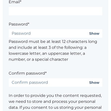
Email*
Password*
Show
Password must be at least 12 characters long
and include at least 3 of the following: a
lowercase letter, an uppercase letter, a
number, or a special character
Confirm password*
Show
In order to provide you the content requested,
we need to store and process your personal
data. If you consent to us storing your personal