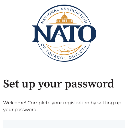
Set up your password
Welcome! Complete your registration by setting up
your password.